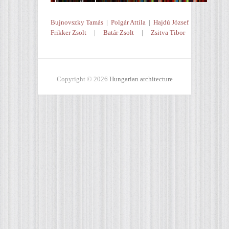
Bujnovszky Tamás
|
Polgár Attila
|
Hajdú József
Frikker Zsolt
|
Batár Zsolt
|
Zsitva Tibor
Copyright © 2026
Hungarian architecture