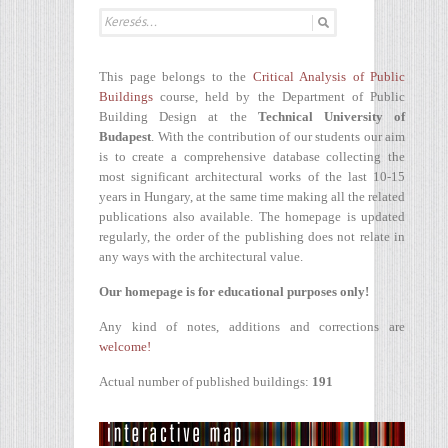
This page belongs to the
Critical Analysis of Public
Buildings
course, held by the Department of Public
Building Design at the
Technical University of
Budapest
. With the contribution of our students our aim
is to create a comprehensive database collecting the
most significant architectural works of the last 10-15
years in Hungary, at the same time making all the related
publications also available. The homepage is updated
regularly, the order of the publishing does not relate in
any ways with the architectural value.
Our homepage is for educational purposes only!
Any kind of notes, additions and corrections are
welcome!
Actual number of published buildings:
191