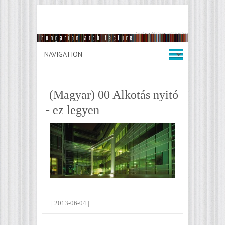
(Magyar) 00 Alkotás nyitó
- ez legyen
|
2013-06-04
|