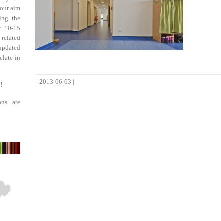
 our aim
ing the
st 10-15
 related
updated
elate in
|
2013-06-03
|
!
ons are