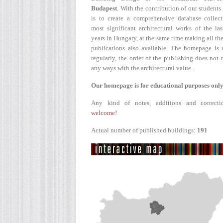
Budapest
. With the contribution of our students
is to create a comprehensive database collect
most significant architectural works of the la
years in Hungary, at the same time making all the
publications also available. The homepage is 
regularly, the order of the publishing does not r
any ways with the architectural value.
Our homepage is for educational purposes only
Any kind of notes, additions and correcti
welcome!
Actual number of published buildings:
191