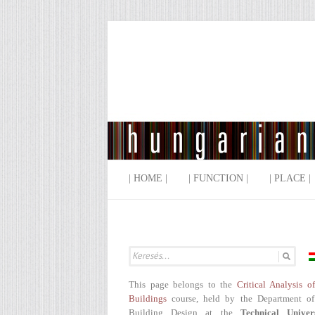
| HOME |
| FUNCTION |
| PLACE |
This page belongs to the
Critical Analysis o
Buildings
course, held by the Department of
Building Design at the
Technical Univer