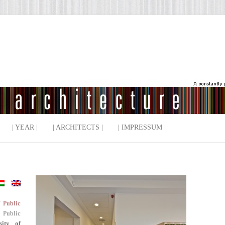
| YEAR |
| ARCHITECTS |
| IMPRESSUM |
f Public
 Public
sity of