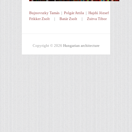
Bujnovszky Tamás
|
Polgár Attila
|
Hajdú József
Frikker Zsolt
|
Batár Zsolt
|
Zsitva Tibor
Copyright © 2026
Hungarian architecture