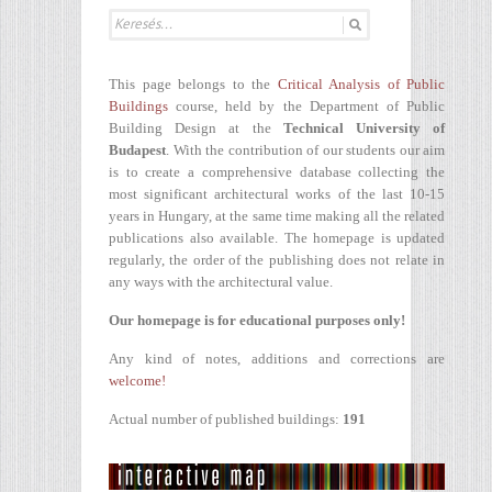
This page belongs to the
Critical Analysis of Public
Buildings
course, held by the Department of Public
Building Design at the
Technical University of
Budapest
. With the contribution of our students our aim
is to create a comprehensive database collecting the
most significant architectural works of the last 10-15
years in Hungary, at the same time making all the related
publications also available. The homepage is updated
regularly, the order of the publishing does not relate in
any ways with the architectural value.
Our homepage is for educational purposes only!
Any kind of notes, additions and corrections are
welcome!
Actual number of published buildings:
191