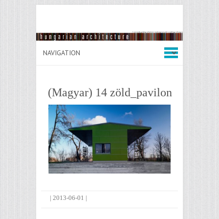
(Magyar) 14 zöld_pavilon
|
2013-06-01
|