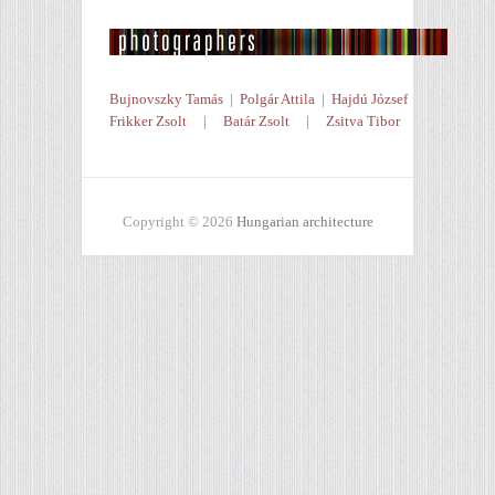
Bujnovszky Tamás
|
Polgár Attila
|
Hajdú József
Frikker Zsolt
|
Batár Zsolt
|
Zsitva Tibor
Copyright © 2026
Hungarian architecture