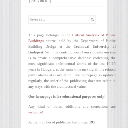
|
2013-06-01
|
This page belongs to the
Critical Analysis of Public
Buildings
course, held by the Department of Public
Building Design at the
Technical University of
Budapest
. With the contribution of our students our aim
is to create a comprehensive database collecting the
most significant architectural works of the last 10-15
years in Hungary, at the same time making all the related
publications also available. The homepage is updated
regularly, the order of the publishing does not relate in
any ways with the architectural value.
Our homepage is for educational purposes only!
Any kind of notes, additions and corrections are
welcome!
Actual number of published buildings:
191