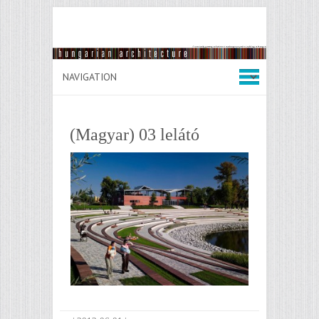
(Magyar) 03 lelátó