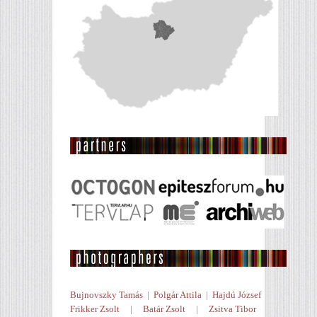
Bujnovszky Tamás
|
Polgár Attila
|
Hajdú József
Frikker Zsolt
|
Batár Zsolt
|
Zsitva Tibor