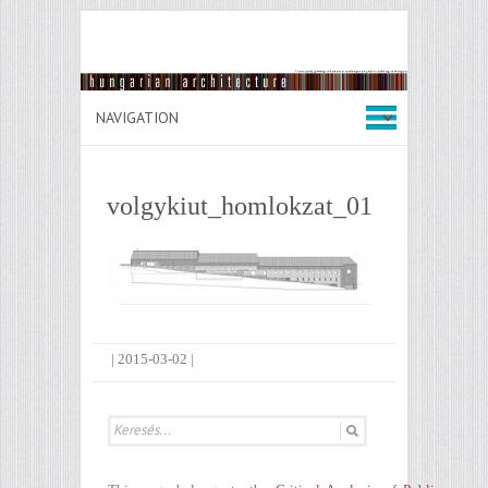
volgykiut_homlokzat_01
|
2015-03-02
|