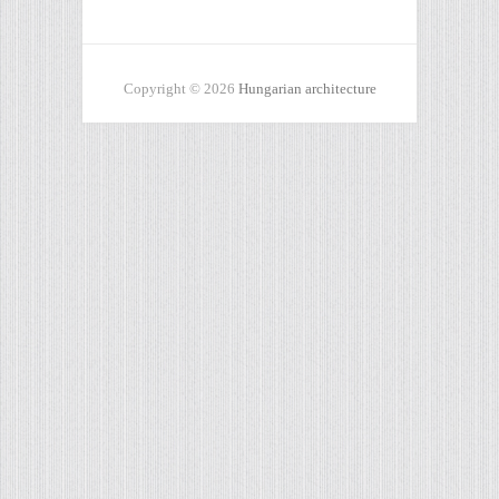
Copyright © 2026
Hungarian architecture