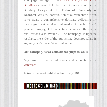
This page belongs to the
Critical Analysis of Public
Buildings
course, held by the Department of Public
Building Design at the
Technical University of
Budapest
. With the contribution of our students our aim
is to create a comprehensive database collecting the
most significant architectural works of the last 10-15
years in Hungary, at the same time making all the related
publications also available. The homepage is updated
regularly, the order of the publishing does not relate in
any ways with the architectural value.
Our homepage is for educational purposes only!
Any kind of notes, additions and corrections are
welcome!
Actual number of published buildings:
191