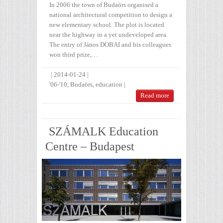
In 2006 the town of Budaörs organised a
national architectural competition to design a
new elementary school. The plot is located
near the highway in a yet undeveloped area.
The entry of János DOBAI and his colleagues
won third prize,…
|
2014-01-24
|
'06-'10
,
Budaörs
,
education
|
Read more
SZÁMALK Education
Centre – Budapest