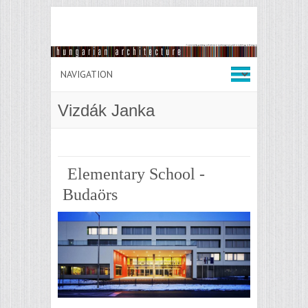
Vizdák Janka
Elementary School -
Budaörs