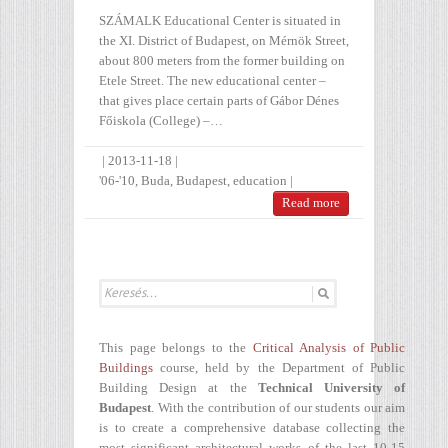
SZÁMALK Educational Center is situated in
the XI. District of Budapest, on Mérnök Street,
about 800 meters from the former building on
Etele Street. The new educational center –
that gives place certain parts of Gábor Dénes
Főiskola (College) –…
|
2013-11-18
|
'06-'10
,
Buda
,
Budapest
,
education
|
Read more
This page belongs to the
Critical Analysis of Public
Buildings
course, held by the Department of Public
Building Design at the
Technical University of
Budapest
. With the contribution of our students our aim
is to create a comprehensive database collecting the
most significant architectural works of the last 10-15