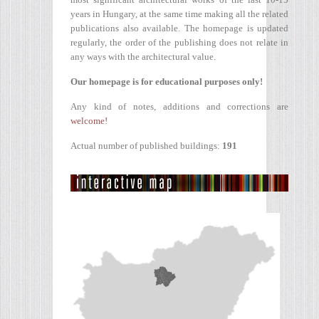
years in Hungary, at the same time making all the related
publications also available. The homepage is updated
regularly, the order of the publishing does not relate in
any ways with the architectural value.
Our homepage is for educational purposes only!
Any kind of notes, additions and corrections are
welcome!
Actual number of published buildings:
191