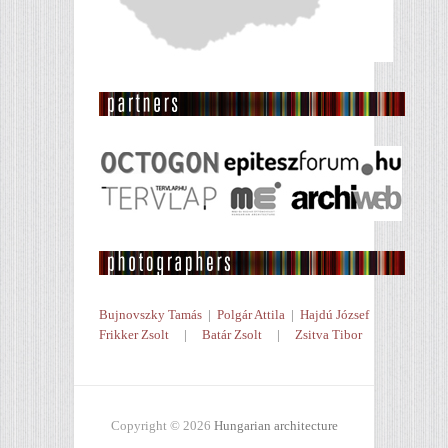
Bujnovszky Tamás
|
Polgár Attila
|
Hajdú József
Frikker Zsolt
|
Batár Zsolt
|
Zsitva Tibor
Copyright © 2026
Hungarian architecture