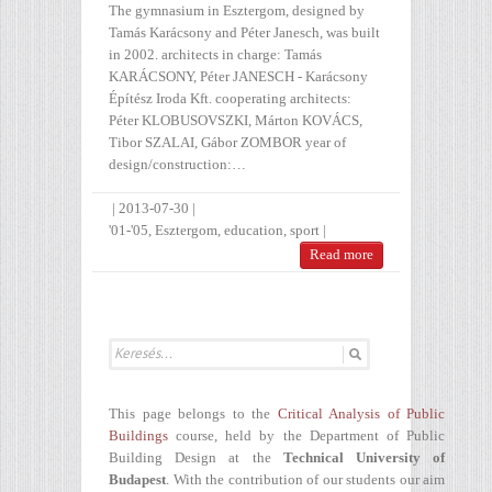
The gymnasium in Esztergom, designed by
Tamás Karácsony and Péter Janesch, was built
in 2002. architects in charge: Tamás
KARÁCSONY, Péter JANESCH - Karácsony
Építész Iroda Kft. cooperating architects:
Péter KLOBUSOVSZKI, Márton KOVÁCS,
Tibor SZALAI, Gábor ZOMBOR year of
design/construction:…
|
2013-07-30
|
'01-'05
,
Esztergom
,
education
,
sport
|
Read more
This page belongs to the
Critical Analysis of Public
Buildings
course, held by the Department of Public
Building Design at the
Technical University of
Budapest
. With the contribution of our students our aim