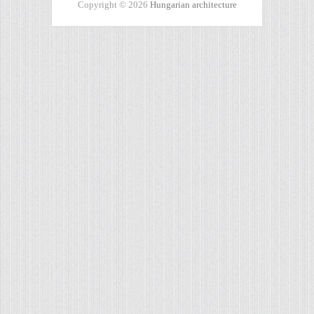
Copyright © 2026
Hungarian architecture