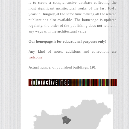
is to create a comprehensive database collecting the
most significant architectural works of the last 10-15
years in Hungary, at the same time making all the related
publications also available. The homepage is updated
regularly, the order of the publishing does not relate in
any ways with the architectural value.
Our homepage is for educational purposes only!
Any kind of notes, additions and corrections are
welcome!
Actual number of published buildings:
191