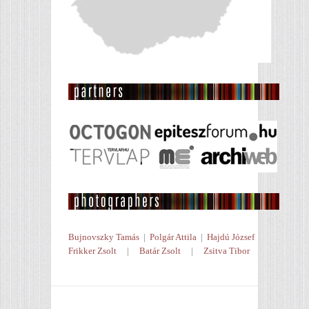
Bujnovszky Tamás
|
Polgár Attila
|
Hajdú József
Frikker Zsolt
|
Batár Zsolt
|
Zsitva Tibor