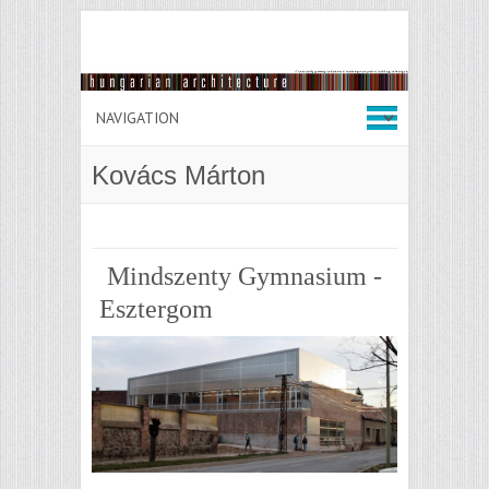
Kovács Márton
Mindszenty Gymnasium -
Esztergom