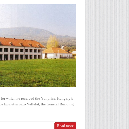
 for which he received the Ybl prize, Hungary’s
os Épülettervező Vállalat, the General Building
Read more