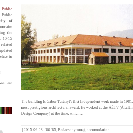
f Public
 Public
sity of
 our aim
ing the
st 10-15
 related
updated
elate in
!
ons are
The building is Gábor Turányi's first independent work made in 1981,
most prestigious architectural award. He worked at the ÁÉTV (Általán
Design Company) at the time, which…
|
2015-06-28
|
'80-'85
,
Badacsonytomaj
,
accomodation
|