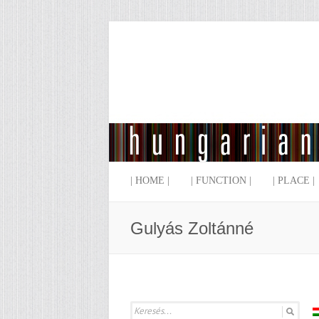
| HOME |
| FUNCTION |
| PLACE |
Gulyás Zoltánné