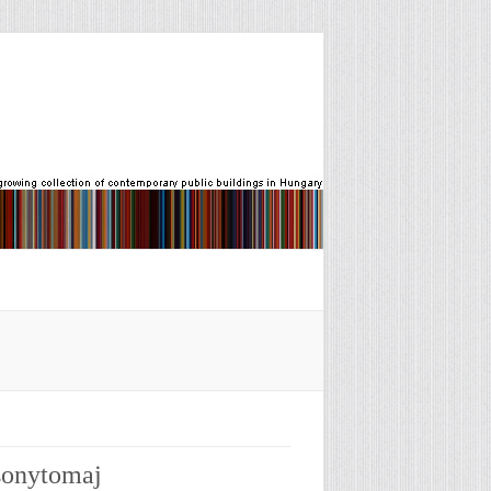
csonytomaj