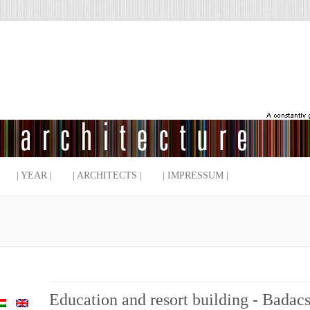
| YEAR |
| ARCHITECTS |
| IMPRESSUM |
Education and resort building - Bada