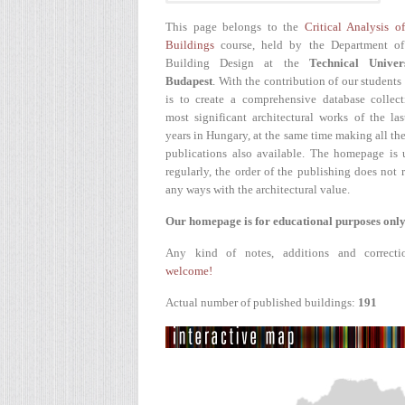
This page belongs to the
Critical Analysis o
Buildings
course, held by the Department of
Building Design at the
Technical Univer
Budapest
. With the contribution of our students
is to create a comprehensive database collect
most significant architectural works of the la
years in Hungary, at the same time making all the
publications also available. The homepage is 
regularly, the order of the publishing does not r
any ways with the architectural value.
Our homepage is for educational purposes only
Any kind of notes, additions and correcti
welcome!
Actual number of published buildings:
191