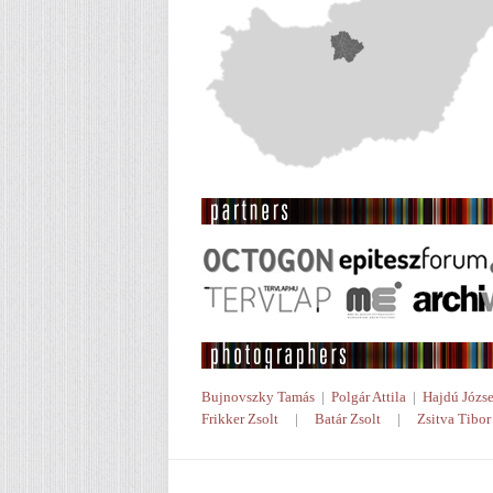
Bujnovszky Tamás
|
Polgár Attila
|
Hajdú Józse
Frikker Zsolt
|
Batár Zsolt
|
Zsitva Tibor