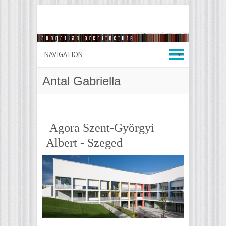
Antal Gabriella
Agora Szent-Györgyi
Albert - Szeged