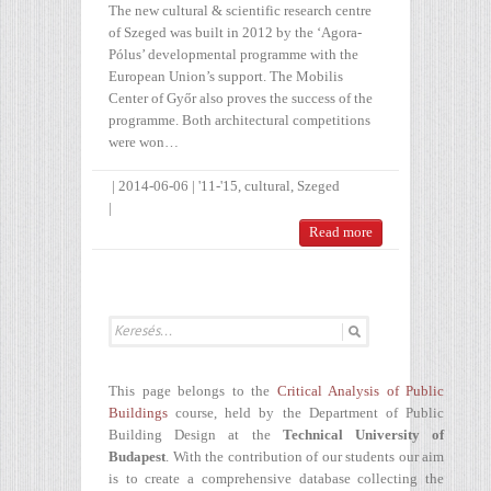
The new cultural & scientific research centre
of Szeged was built in 2012 by the ‘Agora-
Pólus’ developmental programme with the
European Union’s support. The Mobilis
Center of Győr also proves the success of the
programme. Both architectural competitions
were won…
|
2014-06-06
|
'11-'15
,
cultural
,
Szeged
|
Read more
This page belongs to the
Critical Analysis of Public
Buildings
course, held by the Department of Public
Building Design at the
Technical University of
Budapest
. With the contribution of our students our aim
is to create a comprehensive database collecting the