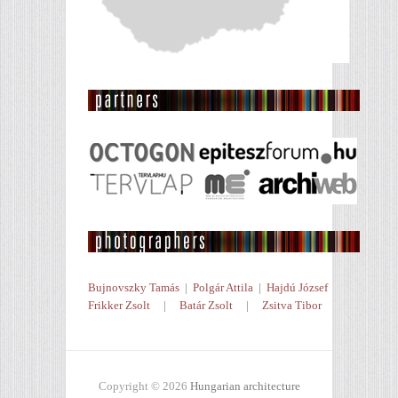
Bujnovszky Tamás
|
Polgár Attila
|
Hajdú József
Frikker Zsolt
|
Batár Zsolt
|
Zsitva Tibor
Copyright © 2026
Hungarian architecture