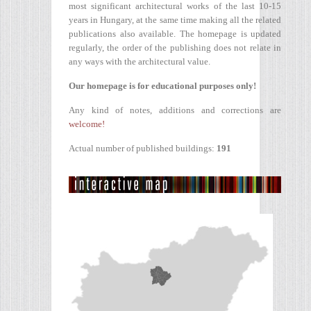
most significant architectural works of the last 10-15
years in Hungary, at the same time making all the related
publications also available. The homepage is updated
regularly, the order of the publishing does not relate in
any ways with the architectural value.
Our homepage is for educational purposes only!
Any kind of notes, additions and corrections are
welcome!
Actual number of published buildings:
191