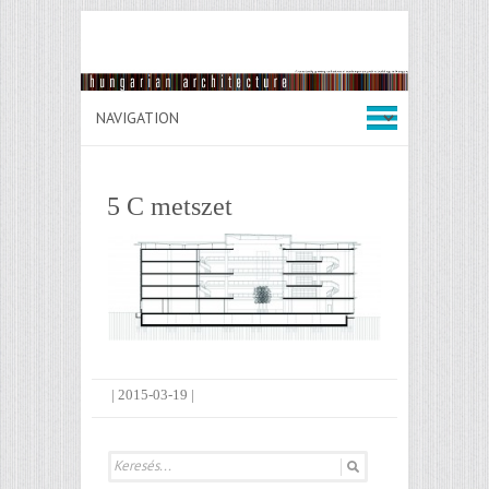
5 C metszet
|
2015-03-19
|