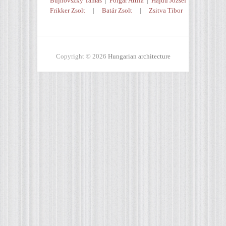
Bujnovszky Tamás
|
Polgár Attila
|
Hajdú József
Frikker Zsolt
|
Batár Zsolt
|
Zsitva Tibor
Copyright © 2026
Hungarian architecture