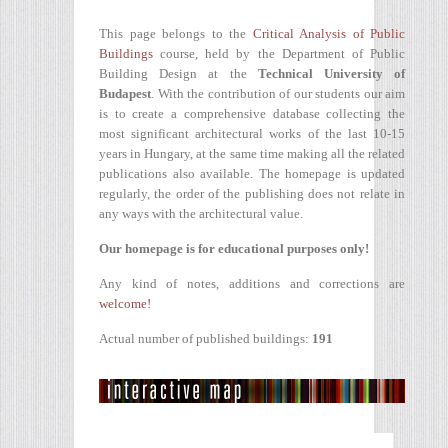
This page belongs to the
Critical Analysis of Public
Buildings
course, held by the Department of Public
Building Design at the
Technical University of
Budapest
. With the contribution of our students our aim
is to create a comprehensive database collecting the
most significant architectural works of the last 10-15
years in Hungary, at the same time making all the related
publications also available. The homepage is updated
regularly, the order of the publishing does not relate in
any ways with the architectural value.
Our homepage is for educational purposes only!
Any kind of notes, additions and corrections are
welcome!
Actual number of published buildings:
191