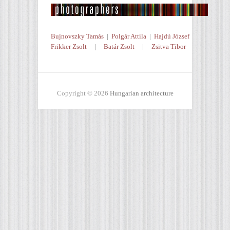
Bujnovszky Tamás
|
Polgár Attila
|
Hajdú József
Frikker Zsolt
|
Batár Zsolt
|
Zsitva Tibor
Copyright © 2026
Hungarian architecture