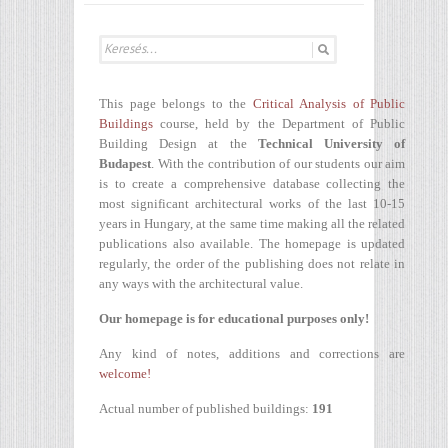
This page belongs to the
Critical Analysis of Public
Buildings
course, held by the Department of Public
Building Design at the
Technical University of
Budapest
. With the contribution of our students our aim
is to create a comprehensive database collecting the
most significant architectural works of the last 10-15
years in Hungary, at the same time making all the related
publications also available. The homepage is updated
regularly, the order of the publishing does not relate in
any ways with the architectural value.
Our homepage is for educational purposes only!
Any kind of notes, additions and corrections are
welcome!
Actual number of published buildings:
191