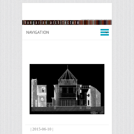
|
2015-06-10
|