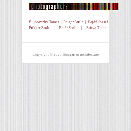
Bujnovszky Tamás
|
Polgár Attila
|
Hajdú József
Frikker Zsolt
|
Batár Zsolt
|
Zsitva Tibor
Copyright © 2026
Hungarian architecture