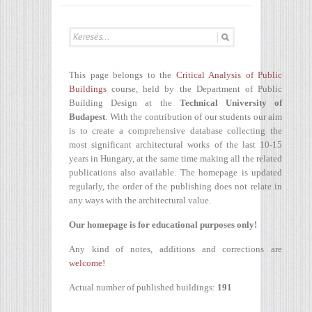
This page belongs to the
Critical Analysis of Public
Buildings
course, held by the Department of Public
Building Design at the
Technical University of
Budapest
. With the contribution of our students our aim
is to create a comprehensive database collecting the
most significant architectural works of the last 10-15
years in Hungary, at the same time making all the related
publications also available. The homepage is updated
regularly, the order of the publishing does not relate in
any ways with the architectural value.
Our homepage is for educational purposes only!
Any kind of notes, additions and corrections are
welcome!
Actual number of published buildings:
191