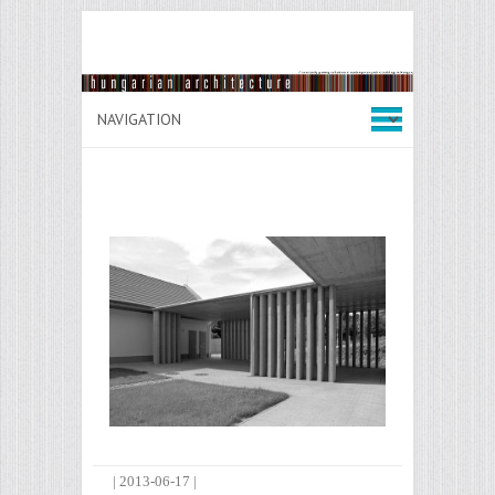
|
2013-06-17
|