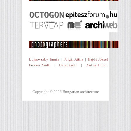
Bujnovszky Tamás
|
Polgár Attila
|
Hajdú József
Frikker Zsolt
|
Batár Zsolt
|
Zsitva Tibor
Copyright © 2026
Hungarian architecture