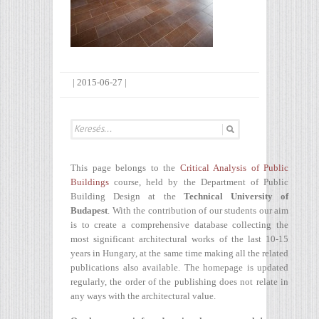
|
2015-06-27
|
This page belongs to the
Critical Analysis of Public
Buildings
course, held by the Department of Public
Building Design at the
Technical University of
Budapest
. With the contribution of our students our aim
is to create a comprehensive database collecting the
most significant architectural works of the last 10-15
years in Hungary, at the same time making all the related
publications also available. The homepage is updated
regularly, the order of the publishing does not relate in
any ways with the architectural value.