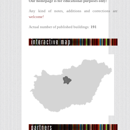
Our homepage is for educational purposes only!
Any kind of notes, additions and corrections are
welcome!
Actual number of published buildings:
191