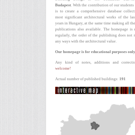
Budapest
. With the contribution of our students
is to create a comprehensive database collect
most significant architectural works of the la
years in Hungary, at the same time making all the
publications also available. The homepage is 
regularly, the order of the publishing does not r
any ways with the architectural value.
Our homepage is for educational purposes only
Any kind of notes, additions and correcti
welcome!
Actual number of published buildings:
191