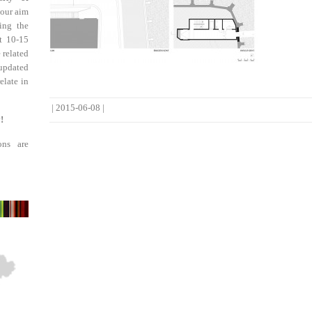
 our aim
ing the
st 10-15
 related
updated
elate in
|
2015-06-08
|
!
ons are