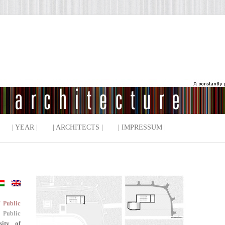
| YEAR |
| ARCHITECTS |
| IMPRESSUM |
f Public
 Public
sity of