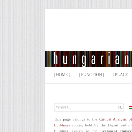
| HOME |
| FUNCTION |
| PLACE |
This page belongs to the
Critical Analysis o
Buildings
course, held by the Department of
Building Design at the
Technical Univer