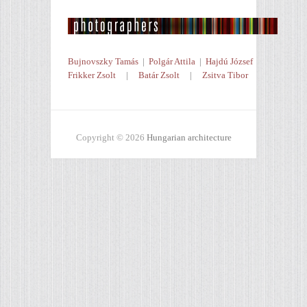
Bujnovszky Tamás
|
Polgár Attila
|
Hajdú József
Frikker Zsolt
|
Batár Zsolt
|
Zsitva Tibor
Copyright © 2026
Hungarian architecture