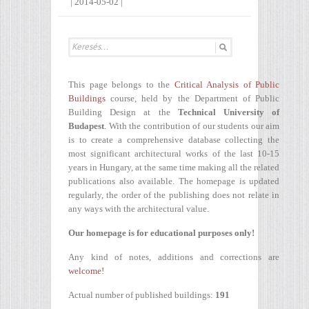
|
2014-05-02
|
This page belongs to the
Critical Analysis of Public
Buildings
course, held by the Department of Public
Building Design at the
Technical University of
Budapest
. With the contribution of our students our aim
is to create a comprehensive database collecting the
most significant architectural works of the last 10-15
years in Hungary, at the same time making all the related
publications also available. The homepage is updated
regularly, the order of the publishing does not relate in
any ways with the architectural value.
Our homepage is for educational purposes only!
Any kind of notes, additions and corrections are
welcome!
Actual number of published buildings:
191