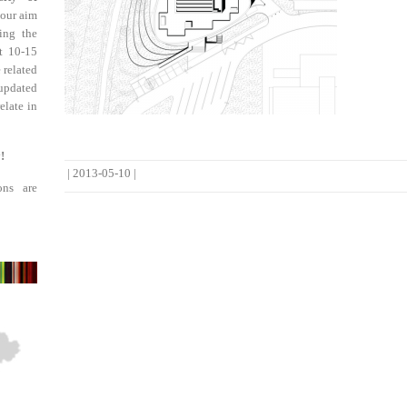
 our aim
ing the
st 10-15
 related
updated
elate in
!
|
2013-05-10
|
ons are