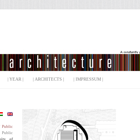
| YEAR |
| ARCHITECTS |
| IMPRESSUM |
f Public
 Public
sity of