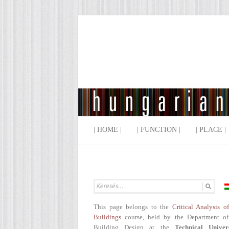
| HOME |
| FUNCTION |
| PLACE |
This page belongs to the
Critical Analysis o
Buildings
course, held by the Department of
Building Design at the
Technical Univer