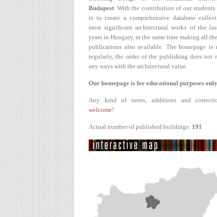
Budapest
. With the contribution of our students
is to create a comprehensive database collect
most significant architectural works of the la
years in Hungary, at the same time making all the
publications also available. The homepage is 
regularly, the order of the publishing does not r
any ways with the architectural value.
Our homepage is for educational purposes only
Any kind of notes, additions and correcti
welcome!
Actual number of published buildings:
191