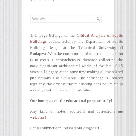
This page belongs to the
Critical Analysis of Public
Buildings
course, held by the Department of Public
Building Design at the
Technical University of
Budapest
. With the contribution of our students our aim
is to create a comprehensive database collecting the
most significant architectural works of the last 10-15
years in Hungary, at the same time making all the related
publications also available. The homepage is updated
regularly, the order of the publishing does not relate in
any ways with the architectural value.
Our homepage is for educational purposes only!
Any kind of notes, additions and corrections are
welcome!
Actual number of published buildings:
191