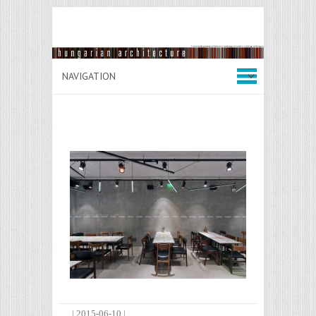
|
2015-06-10
|