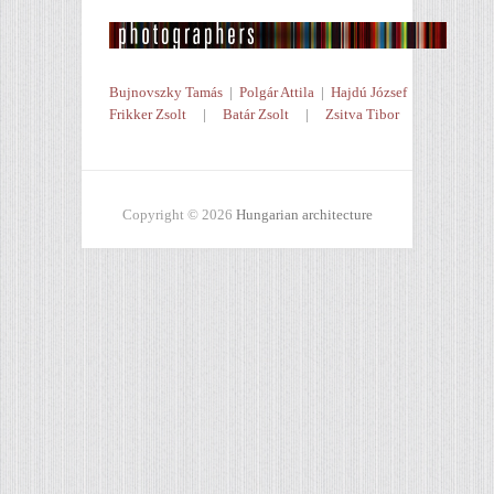
Bujnovszky Tamás
|
Polgár Attila
|
Hajdú József
Frikker Zsolt
|
Batár Zsolt
|
Zsitva Tibor
Copyright © 2026
Hungarian architecture