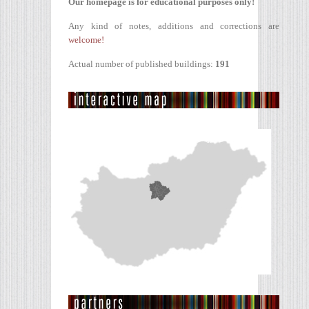
Our homepage is for educational purposes only!
Any kind of notes, additions and corrections are
welcome!
Actual number of published buildings:
191