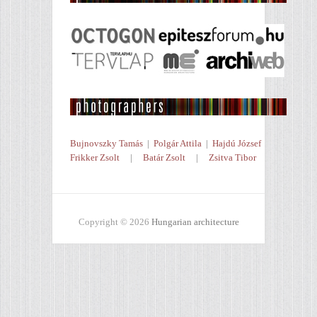
Bujnovszky Tamás
|
Polgár Attila
|
Hajdú József
Frikker Zsolt
|
Batár Zsolt
|
Zsitva Tibor
Copyright © 2026
Hungarian architecture