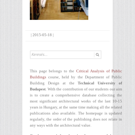
|
2015-05-18
|
This page belongs to the
Critical Analysis of Public
Buildings
course, held by the Department of Public
Building Design at the
Technical University of
Budapest
. With the contribution of our students our aim
is to create a comprehensive database collecting the
most significant architectural works of the last 10-15
years in Hungary, at the same time making all the related
publications also available. The homepage is updated
regularly, the order of the publishing does not relate in
any ways with the architectural value.