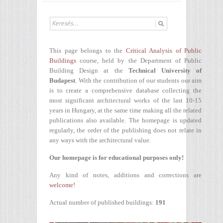
This page belongs to the
Critical Analysis of Public
Buildings
course, held by the Department of Public
Building Design at the
Technical University of
Budapest
. With the contribution of our students our aim
is to create a comprehensive database collecting the
most significant architectural works of the last 10-15
years in Hungary, at the same time making all the related
publications also available. The homepage is updated
regularly, the order of the publishing does not relate in
any ways with the architectural value.
Our homepage is for educational purposes only!
Any kind of notes, additions and corrections are
welcome!
Actual number of published buildings:
191