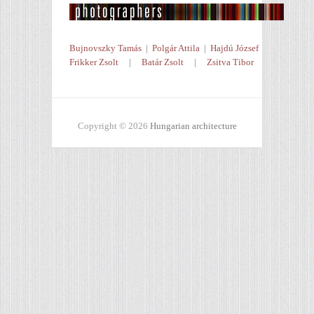
Bujnovszky Tamás
|
Polgár Attila
|
Hajdú József
Frikker Zsolt
|
Batár Zsolt
|
Zsitva Tibor
Copyright © 2026
Hungarian architecture