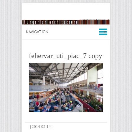
fehervar_uti_piac_7 copy
|
2014-05-14
|