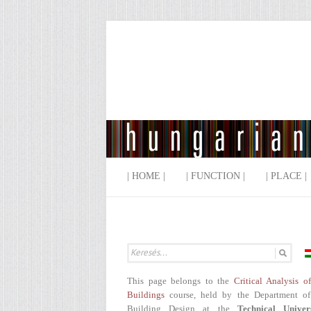
| HOME |
| FUNCTION |
| PLACE |
This page belongs to the
Critical Analysis o
Buildings
course, held by the Department of
Building Design at the
Technical Univer