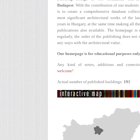
Budapest
. With the contribution of our students
is to create a comprehensive database collect
most significant architectural works of the la
years in Hungary, at the same time making all the
publications also available. The homepage is 
regularly, the order of the publishing does not r
any ways with the architectural value.
Our homepage is for educational purposes only
Any kind of notes, additions and correcti
welcome!
Actual number of published buildings:
191