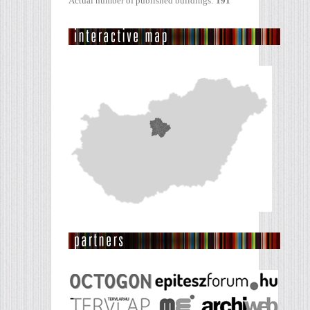
Actual number of published buildings:
191