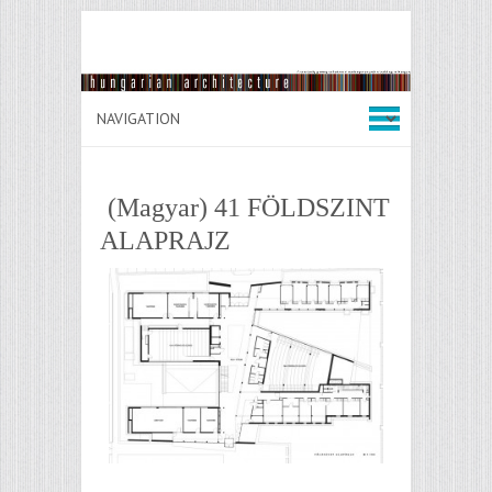
(Magyar) 41 FÖLDSZINT
ALAPRAJZ