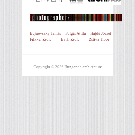
Bujnovszky Tamás
|
Polgár Attila
|
Hajdú József
Frikker Zsolt
|
Batár Zsolt
|
Zsitva Tibor
Copyright © 2026
Hungarian architecture