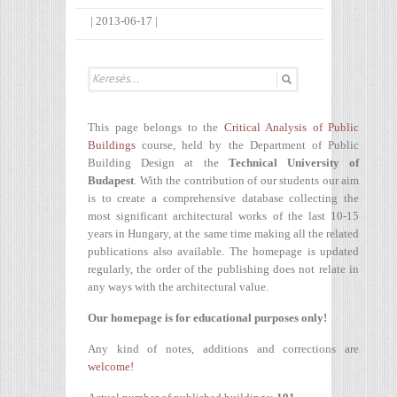
|
2013-06-17
|
This page belongs to the
Critical Analysis of Public
Buildings
course, held by the Department of Public
Building Design at the
Technical University of
Budapest
. With the contribution of our students our aim
is to create a comprehensive database collecting the
most significant architectural works of the last 10-15
years in Hungary, at the same time making all the related
publications also available. The homepage is updated
regularly, the order of the publishing does not relate in
any ways with the architectural value.
Our homepage is for educational purposes only!
Any kind of notes, additions and corrections are
welcome!