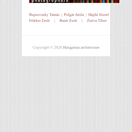
Bujnovszky Tamás
|
Polgár Attila
|
Hajdú József
Frikker Zsolt
|
Batár Zsolt
|
Zsitva Tibor
Copyright © 2026
Hungarian architecture