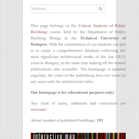
This page belongs to the
Critical Analysis of Public
Buildings
course, held by the Department of Public
Building Design at the
Technical University of
Budapest
. With the contribution of our students our aim
is to create a comprehensive database collecting the
most significant architectural works of the last 10-15
years in Hungary, at the same time making all the related
publications also available. The homepage is updated
regularly, the order of the publishing does not relate in
any ways with the architectural value.
Our homepage is for educational purposes only!
Any kind of notes, additions and corrections are
welcome!
Actual number of published buildings:
191