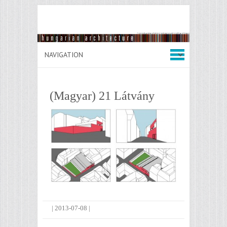
(Magyar) 21 Látvány
|
2013-07-08
|