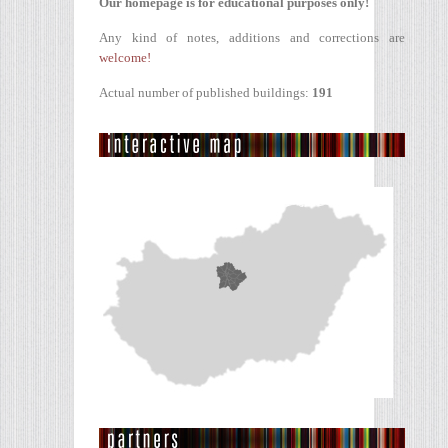
Our homepage is for educational purposes only!
Any kind of notes, additions and corrections are
welcome!
Actual number of published buildings:
191