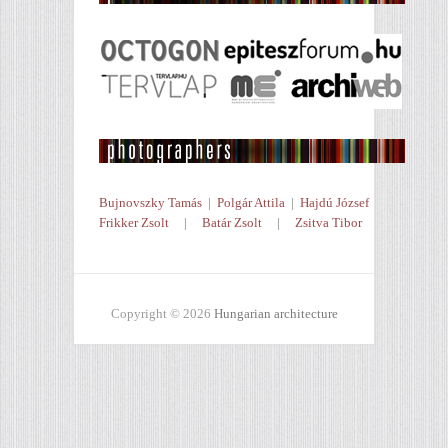
Bujnovszky Tamás
|
Polgár Attila
|
Hajdú József
Frikker Zsolt
|
Batár Zsolt
|
Zsitva Tibor
Copyright © 2026
Hungarian architecture