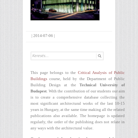
|
2014-07-06
|
This page belongs to the
Critical Analysis of Public
Buildings
course, held by the Department of Public
Building Design at the
Technical University of
Budapest
. With the contribution of our students our aim
is to create a comprehensive database collecting the
most significant architectural works of the last 10-15
years in Hungary, at the same time making all the related
publications also available. The homepage is updated
regularly, the order of the publishing does not relate in
any ways with the architectural value.