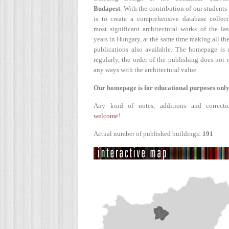
Budapest
. With the contribution of our students
is to create a comprehensive database collect
most significant architectural works of the la
years in Hungary, at the same time making all the
publications also available. The homepage is 
regularly, the order of the publishing does not r
any ways with the architectural value.
Our homepage is for educational purposes only
Any kind of notes, additions and correcti
welcome!
Actual number of published buildings:
191