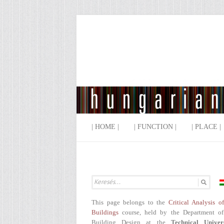
| HOME |
| FUNCTION |
| PLACE |
This page belongs to the
Critical Analysis o
Buildings
course, held by the Department of
Building Design at the
Technical Univer