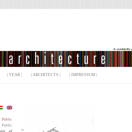
| YEAR |
| ARCHITECTS |
| IMPRESSUM |
f Public
 Public
sity of