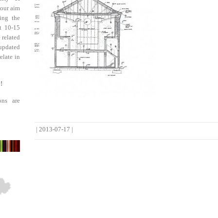
 our aim
ing the
st 10-15
 related
updated
elate in
!
ons are
|
2013-07-17
|