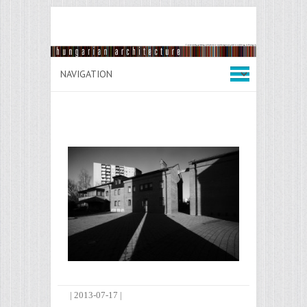
|
2013-07-17
|