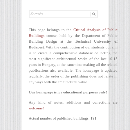
This page belongs to the
Critical Analysis of Public
Buildings
course, held by the Department of Public
Building Design at the
Technical University of
Budapest
. With the contribution of our students our aim
is to create a comprehensive database collecting the
most significant architectural works of the last 10-15
years in Hungary, at the same time making all the related
publications also available. The homepage is updated
regularly, the order of the publishing does not relate in
any ways with the architectural value.
Our homepage is for educational purposes only!
Any kind of notes, additions and corrections are
welcome!
Actual number of published buildings:
191