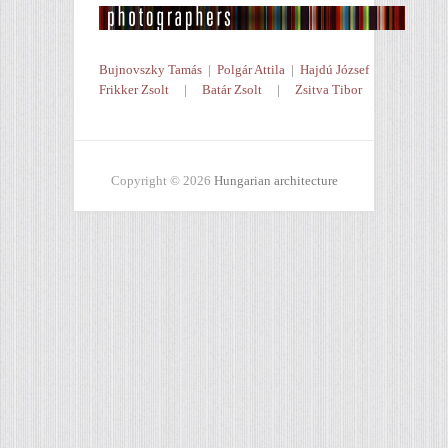
Bujnovszky Tamás
|
Polgár Attila
|
Hajdú József
Frikker Zsolt
|
Batár Zsolt
|
Zsitva Tibor
Copyright © 2026
Hungarian architecture